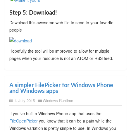
Step 5: Download!
Download this awesome web tile to send to your favorite
people
Hopefully the tool will be improved to allow for multiple
pages when your resource is not an ATOM or RSS feed.
A simpler FilePicker for Windows Phone
and Windows apps
1. July 2015
Windows Runtime
If you’ve built a Windows Phone app that uses the
FileOpenPicker
you know that it can be a pain while the
Windows variation is pretty simple to use. In Windows you