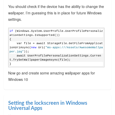
You should check if the device has the ability to change the
wallpaper. I’m guessing this is in place for future Windows
settings.
if
 (Windows.System.UserProfile.UserProfilePersonaliz
ationSettings.IsSupported())
{
    var file = await StorageFile.GetFileFromApplicat
ionUriAsync(
new
 Uri(
"ms-appx:///Assets/AwesomeWallpa
per.jpg"
));
    await UserProfilePersonalizationSettings.Curren
t.TrySetWallpaperImageAsync(file);
}
Now go and create some amazing wallpaper apps for
Windows 10
Setting the lockscreen in Windows
Universal Apps