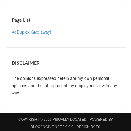
Page List
AdDuplex Give away!
DISCLAIMER
The opinions expressed herein are my own personal
opinions and do not represent my employer’s view in any
way.
COPYRIGHT © 2026
VISUALLY LOCATED
- POWERED BY
BLOGENGINE.NET
2.9.0.0 - DESIGN BY
FS