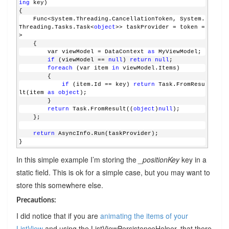
ing
 key)
{
    Func<System.Threading.CancellationToken, System.
Threading.Tasks.Task<
object
>> taskProvider = token =
>
    {
        var viewModel = DataContext 
as
 MyViewModel;
if
 (viewModel == 
null
) 
return
null
;
foreach
 (var item 
in
 viewModel.Items)
        {
if
 (item.Id == key) 
return
 Task.FromResu
lt(item 
as
object
);
        }
return
 Task.FromResult((
object
)
null
);
    };
return
 AsyncInfo.Run(taskProvider);
}
In this simple example I’m storing the
_positionKey
key in a
static field. This is ok for a simple case, but you may want to
store this somewhere else.
Precautions:
I did notice that if you are
animating the items of your
ListView
and using the ListViewPersistenceHelper, that there