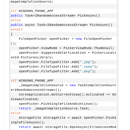
mageCompletionSource;
#if
 WINDOWS_PHONE_APP
public
 Task<IRandomAccessStream> PickAsync()
#else
public
 async Task<IRandomAccessStream> PickAsync()
#endif
{
    FileOpenPicker openPicker = 
new
 FileOpenPicker
();
    openPicker.ViewMode = PickerViewMode.Thumbnail;
    openPicker.SuggestedStartLocation = PickerLocati
onId.PicturesLibrary;
    openPicker.FileTypeFilter.Add(
".jpg"
);
    openPicker.FileTypeFilter.Add(
".jpeg"
);
    openPicker.FileTypeFilter.Add(
".png"
);
#if
 WINDOWS_PHONE_APP
    _imageCompletionSource = 
new
 TaskCompletionSourc
e<IRandomAccessStream>();
    CoreApplication.GetCurrentView().Activated += On
ViewActivated;
    openPicker.PickSingleFileAndContinue();
return
 _imageCompletionSource.Task;
#else
    StorageFile storageFile = await openPicker.PickS
ingleFileAsync();
return
 await storageFile.OpenAsync(FileAccessMod