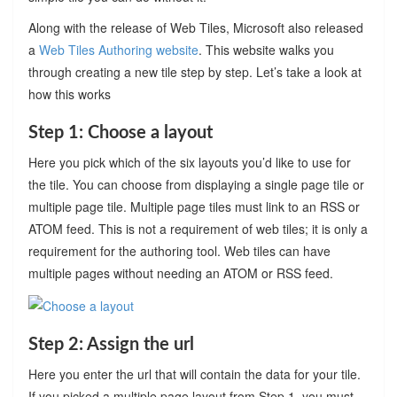
Along with the release of Web Tiles, Microsoft also released
a
Web Tiles Authoring website
. This website walks you
through creating a new tile step by step. Let’s take a look at
how this works
Step 1: Choose a layout
Here you pick which of the six layouts you’d like to use for
the tile. You can choose from displaying a single page tile or
multiple page tile. Multiple page tiles must link to an RSS or
ATOM feed. This is not a requirement of web tiles; it is only a
requirement for the authoring tool. Web tiles can have
multiple pages without needing an ATOM or RSS feed.
Step 2: Assign the url
Here you enter the url that will contain the data for your tile.
If you picked a multiple page layout from Step 1, you must