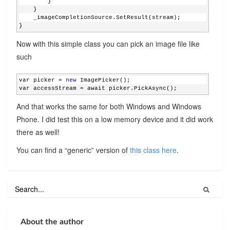
        }
    }
    _imageCompletionSource.SetResult(stream);
}
Now with this simple class you can pick an image file like
such
var picker = 
new
 ImagePicker();
var accessStream = await picker.PickAsync();
And that works the same for both Windows and Windows
Phone. I did test this on a low memory device and it did work
there as well!
You can find a “generic” version of
this class here
.
About the author