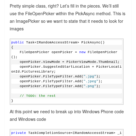
Pretty simple class, right? Let’s fill in the pieces. We’ll still
use the FileOpenPicker within the PickAsync method. This is
an ImagePicker so we want to state that it needs to look for
images
public
 Task<IRandomAccessStream> PickAsync()
{
    FileOpenPicker openPicker = 
new
 FileOpenPicker
();
    openPicker.ViewMode = PickerViewMode.Thumbnail;
    openPicker.SuggestedStartLocation = PickerLocati
onId.PicturesLibrary;
    openPicker.FileTypeFilter.Add(
".jpg"
);
    openPicker.FileTypeFilter.Add(
".jpeg"
);
    openPicker.FileTypeFilter.Add(
".png"
);
// TODO: the rest
}
At this point we need to break up into Windows Phone code
and Windows code
private
 TaskCompletionSource<IRandomAccessStream> _i