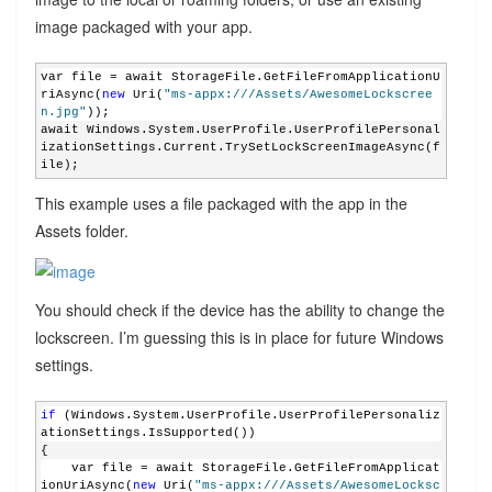
image packaged with your app.
var file = await StorageFile.GetFileFromApplicationU
riAsync(
new
 Uri(
"ms-appx:///Assets/AwesomeLockscree
n.jpg"
));
await Windows.System.UserProfile.UserProfilePersonal
izationSettings.Current.TrySetLockScreenImageAsync(f
ile);
This example uses a file packaged with the app in the
Assets folder.
You should check if the device has the ability to change the
lockscreen. I’m guessing this is in place for future Windows
settings.
if
 (Windows.System.UserProfile.UserProfilePersonaliz
ationSettings.IsSupported())
{
    var file = await StorageFile.GetFileFromApplicat
ionUriAsync(
new
 Uri(
"ms-appx:///Assets/AwesomeLocksc