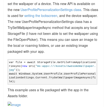
set the wallpaper of a device. This new API is available on
the new
UserProfilePersonalizationSettings class
. This class
is used for
setting the lockscreen
, and the device wallpaper.
The new UserProfilePersonalizationSettings class has a
TrySetWallpaperImageAsync method that accepts any local
StorageFile (I have not been able to set the wallpaper using
the FileOpenPicker). This means you can save an image to
the local or roaming folders, or use an existing image
packaged with your app.
var file = await StorageFile.GetFileFromApplicationU
riAsync(
new
 Uri(
"ms-appx:///Assets/AwesomeWallpaper.
jpg"
));
await Windows.System.UserProfile.UserProfilePersonal
izationSettings.Current.TrySetWallpaperImageAsync(fi
le);
This example uses a file packaged with the app in the
Assets folder.