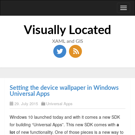
Toggl
naviga
Visually Located
XAML and GIS
Setting the device wallpaper in Windows
Universal Apps
29. July 2015
Universal Apps
Windows 10 launched today and with it comes a new SDK
for building “Universal Apps”. This new SDK comes with
a
lot
of new functionality. One of those pieces is a new way to