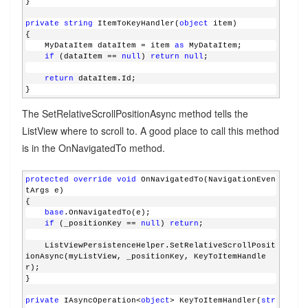
}
private
string
 ItemToKeyHandler(
object
 item)
{
    MyDataItem dataItem = item 
as
 MyDataItem;
if
 (dataItem == 
null
) 
return
null
;
return
 dataItem.Id;
}
The SetRelativeScrollPositionAsync method tells the
ListView where to scroll to. A good place to call this method
is in the OnNavigatedTo method.
protected
override
void
 OnNavigatedTo(NavigationEven
tArgs e)
{
base
.OnNavigatedTo(e);
if
 (_positionKey == 
null
) 
return
;
    ListViewPersistenceHelper.SetRelativeScrollPosit
ionAsync(myListView, _positionKey, KeyToItemHandle
r);
}
private
 IAsyncOperation<
object
> KeyToItemHandler(
str