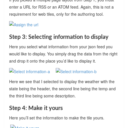
enter a URL for RSS or an ATOM feed. Again, this is not a
requirement for web tiles, only for the authoring tool.
Step 3: Selecting information to display
Here you select what information from your json feed you
would like to display. You simply drag the data from the right
and drop it onto the place you’d like to display it.
Here we see that I selected to display the weather with the
state being the header, the second line being the temp and
the third line being some description.
Step 4: Make it yours
Here you’ll set the information to make the tile yours.