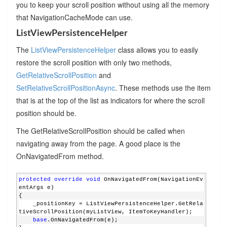
you to keep your scroll position without using all the memory
that NavigationCacheMode can use.
ListViewPersistenceHelper
The
ListViewPersistenceHelper
class allows you to easily
restore the scroll position with only two methods,
GetRelativeScrollPosition
and
SetRelativeScrollPositionAsync
. These methods use the item
that is at the top of the list as indicators for where the scroll
position should be.
The GetRelativeScrollPosition should be called when
navigating away from the page. A good place is the
OnNavigatedFrom method.
protected
override
void
 OnNavigatedFrom(NavigationEv
entArgs e)
{
    _positionKey = ListViewPersistenceHelper.GetRela
tiveScrollPosition(myListView, ItemToKeyHandler);
base
.OnNavigatedFrom(e);