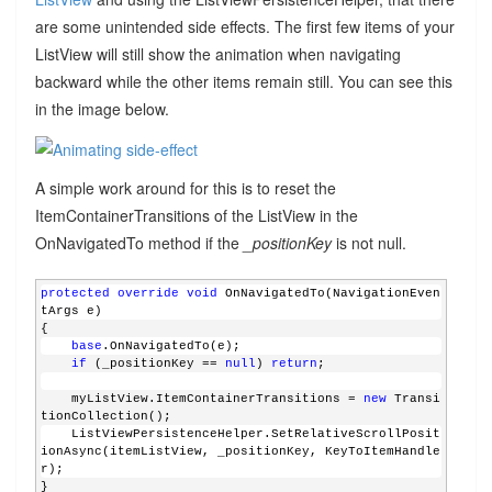
are some unintended side effects. The first few items of your
ListView will still show the animation when navigating
backward while the other items remain still. You can see this
in the image below.
A simple work around for this is to reset the
ItemContainerTransitions of the ListView in the
OnNavigatedTo method if the
_positionKey
is not null.
protected
override
void
 OnNavigatedTo(NavigationEven
tArgs e)
{
base
.OnNavigatedTo(e);
if
 (_positionKey == 
null
) 
return
;  
    myListView.ItemContainerTransitions = 
new
 Transi
tionCollection();
    ListViewPersistenceHelper.SetRelativeScrollPosit
ionAsync(itemListView, _positionKey, KeyToItemHandle
r);
}