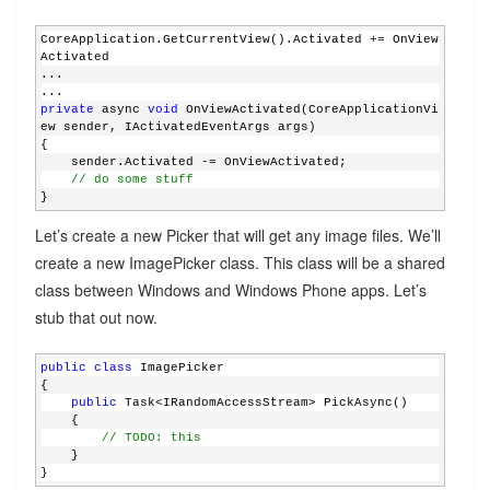
CoreApplication.GetCurrentView().Activated += OnView
Activated
...
...
private
 async 
void
 OnViewActivated(CoreApplicationVi
ew sender, IActivatedEventArgs args)
{
    sender.Activated -= OnViewActivated;
// do some stuff
}
Let’s create a new Picker that will get any image files. We’ll
create a new ImagePicker class. This class will be a shared
class between Windows and Windows Phone apps. Let’s
stub that out now.
public
class
 ImagePicker
{
public
 Task<IRandomAccessStream> PickAsync()
    {
// TODO: this
    }
}