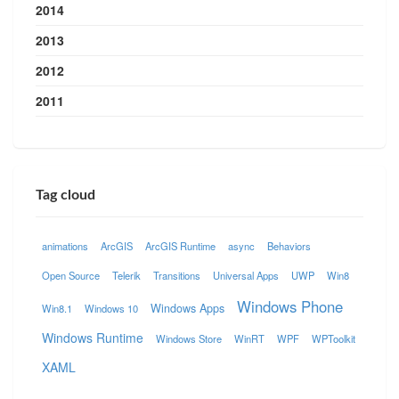
2014
2013
2012
2011
Tag cloud
animations
ArcGIS
ArcGIS Runtime
async
Behaviors
Open Source
Telerik
Transitions
Universal Apps
UWP
Win8
Windows Phone
Windows Apps
Win8.1
Windows 10
Windows Runtime
Windows Store
WinRT
WPF
WPToolkit
XAML