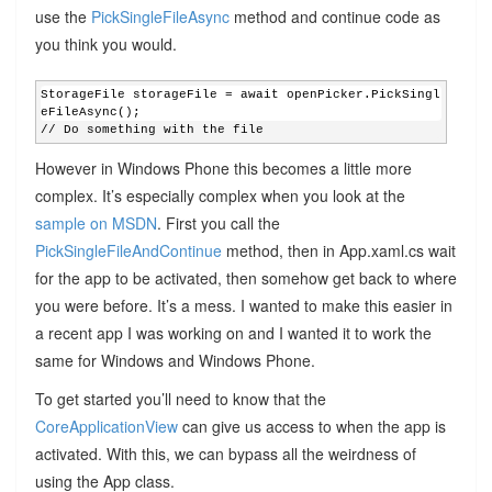
use the
PickSingleFileAsync
method and continue code as
you think you would.
StorageFile storageFile = await openPicker.PickSingl
eFileAsync();
// Do something with the file
However in Windows Phone this becomes a little more
complex. It’s especially complex when you look at the
sample on MSDN
. First you call the
PickSingleFileAndContinue
method, then in App.xaml.cs wait
for the app to be activated, then somehow get back to where
you were before. It’s a mess. I wanted to make this easier in
a recent app I was working on and I wanted it to work the
same for Windows and Windows Phone.
To get started you’ll need to know that the
CoreApplicationView
can give us access to when the app is
activated. With this, we can bypass all the weirdness of
using the App class.