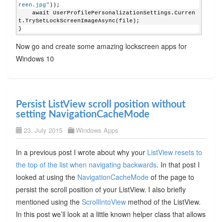
reen.jpg"
));
    await UserProfilePersonalizationSettings.Curren
t.TrySetLockScreenImageAsync(file);
}
Now go and create some amazing lockscreen apps for
Windows 10
Persist ListView scroll position without
setting NavigationCacheMode
23. July 2015
Windows Apps
In a previous post I wrote about why your
ListView resets to
the top of the list when navigating backwards
. In that post I
looked at using the
NavigationCacheMode
of the page to
persist the scroll position of your ListView. I also briefly
mentioned using the
ScrollIntoView
method of the ListView.
In this post we’ll look at a little known helper class that allows