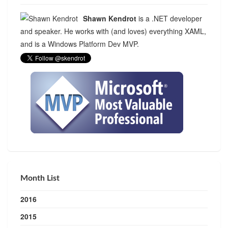
Shawn Kendrot
is a .NET developer
and speaker. He works with (and loves) everything XAML,
and is a Windows Platform Dev MVP.
Month List
2016
2015