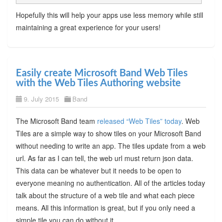
Hopefully this will help your apps use less memory while still
maintaining a great experience for your users!
Easily create Microsoft Band Web Tiles
with the Web Tiles Authoring website
9. July 2015
Band
The Microsoft Band team
released “Web Tiles” today
. Web
Tiles are a simple way to show tiles on your Microsoft Band
without needing to write an app. The tiles update from a web
url. As far as I can tell, the web url must return json data.
This data can be whatever but it needs to be open to
everyone meaning no authentication. All of the articles today
talk about the structure of a web tile and what each piece
means. All this information is great, but if you only need a
simple tile you can do without it.