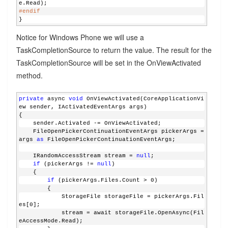
e.Read);
#endif
}
Notice for Windows Phone we will use a
TaskCompletionSource to return the value. The result for the
TaskCompletionSource will be set in the OnViewActivated
method.
private
 async 
void
 OnViewActivated(CoreApplicationVi
ew sender, IActivatedEventArgs args)
{
    sender.Activated -= OnViewActivated;
    FileOpenPickerContinuationEventArgs pickerArgs = 
args 
as
 FileOpenPickerContinuationEventArgs;
    IRandomAccessStream stream = 
null
;
if
 (pickerArgs != 
null
)
    {
if
 (pickerArgs.Files.Count > 0)
        {
            StorageFile storageFile = pickerArgs.Fil
es[0];
            stream = await storageFile.OpenAsync(Fil
eAccessMode.Read);