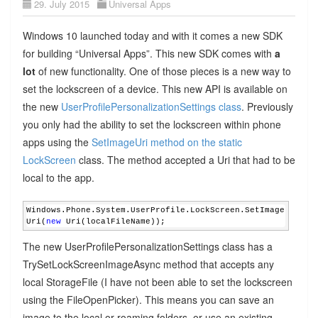
29. July 2015
Universal Apps
Windows 10 launched today and with it comes a new SDK
for building “Universal Apps”. This new SDK comes with
a
lot
of new functionality. One of those pieces is a new way to
set the lockscreen of a device. This new API is available on
the new
UserProfilePersonalizationSettings class
. Previously
you only had the ability to set the lockscreen within phone
apps using the
SetImageUri method on the static
LockScreen
class. The method accepted a Uri that had to be
local to the app.
Windows.Phone.System.UserProfile.LockScreen.SetImage
Uri(
new
 Uri(localFileName));
The new UserProfilePersonalizationSettings class has a
TrySetLockScreenImageAsync method that accepts any
local StorageFile (I have not been able to set the lockscreen
using the FileOpenPicker). This means you can save an
image to the local or roaming folders, or use an existing