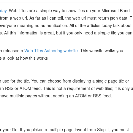
oday
. Web Tiles are a simple way to show tiles on your Microsoft Band
rom a web url. As far as I can tell, the web url must return json data. T
veryone meaning no authentication. All of the articles today talk about
 All this information is great, but if you only need a simple tile you can
so released a
Web Tiles Authoring website
. This website walks you
ke a look at how this works
o use for the tile. You can choose from displaying a single page tile or
o an RSS or ATOM feed. This is not a requirement of web tiles; it is only 
n have multiple pages without needing an ATOM or RSS feed.
or your tile. If you picked a multiple page layout from Step 1, you must