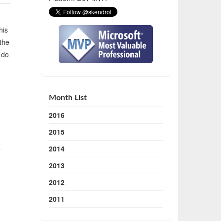
his
 the
 do
Month List
2016
2015
a
2014
2013
2012
2011