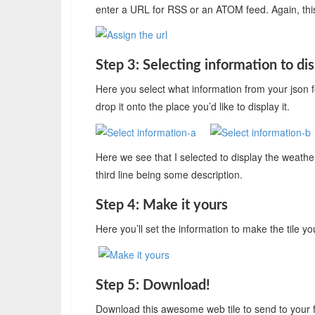
enter a URL for RSS or an ATOM feed. Again, this i
Step 3: Selecting information to di
Here you select what information from your json f
drop it onto the place you’d like to display it.
Here we see that I selected to display the weathe
third line being some description.
Step 4: Make it yours
Here you’ll set the information to make the tile yo
Step 5: Download!
Download this awesome web tile to send to your f