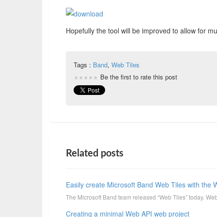
Hopefully the tool will be improved to allow for
Tags :
Band
,
Web Tiles
Be the first to rate this post
Related posts
Easily create Microsoft Band Web Tiles with the 
The Microsoft Band team released “Web Tiles” today. Web T
Creating a minimal Web API web project