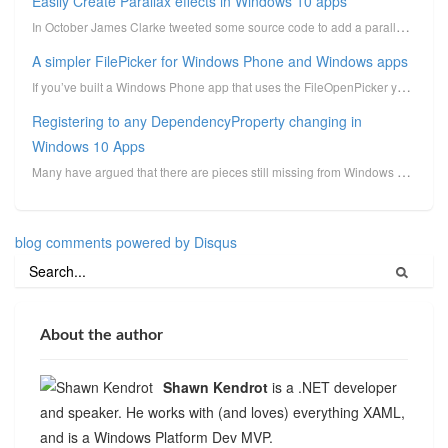
Easily Create Parallax effects in Windows 10 apps
In October James Clarke tweeted some source code to add a parallax effect to UWP apps using the new ...
A simpler FilePicker for Windows Phone and Windows apps
If you’ve built a Windows Phone app that uses the FileOpenPicker you know that it can be a pain whil...
Registering to any DependencyProperty changing in
Windows 10 Apps
Many have argued that there are pieces still missing from Windows Runtime XAML that were in WPF. One...
blog comments powered by
Disqus
About the author
Shawn Kendrot
is a .NET developer
and speaker. He works with (and loves) everything XAML,
and is a Windows Platform Dev MVP.