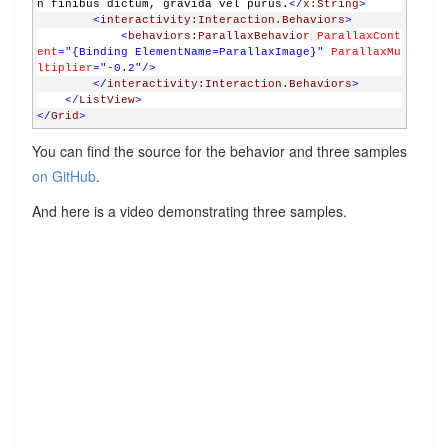
n finibus dictum, gravida vel purus.
</
x:String
>
<
interactivity:Interaction.Behaviors
>
<
behaviors:ParallaxBehavior
ParallaxCont
ent
="{Binding ElementName=ParallaxImage}" 
ParallaxMu
ltiplier
="-0.2"
/>
</
interactivity:Interaction.Behaviors
>
</
ListView
>
</
Grid
>
You can find the source for the behavior and three samples
on GitHub
.
And here is a video demonstrating three samples.