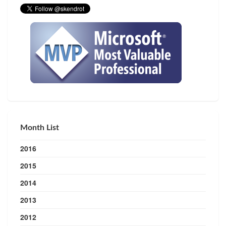
Month List
2016
2015
2014
2013
2012