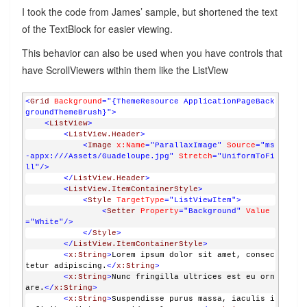
I took the code from James’ sample, but shortened the text
of the TextBlock for easier viewing.
This behavior can also be used when you have controls that
have ScrollViewers within them like the ListView
<
Grid
Background
="{ThemeResource ApplicationPageBack
groundThemeBrush}"
>
<
ListView
>
<
ListView.Header
>
<
Image
x:Name
="ParallaxImage"
Source
="ms
-appx:///Assets/Guadeloupe.jpg"
Stretch
="UniformToFi
ll"
/>
</
ListView.Header
>
<
ListView.ItemContainerStyle
>
<
Style
TargetType
="ListViewItem"
>
<
Setter
Property
="Background"
Value
="White"
/>
</
Style
>
</
ListView.ItemContainerStyle
>
<
x:String
>
Lorem ipsum dolor sit amet, consec
tetur adipiscing.
</
x:String
>
<
x:String
>
Nunc fringilla ultrices est eu orn
are.
</
x:String
>
<
x:String
>
Suspendisse purus massa, iaculis i