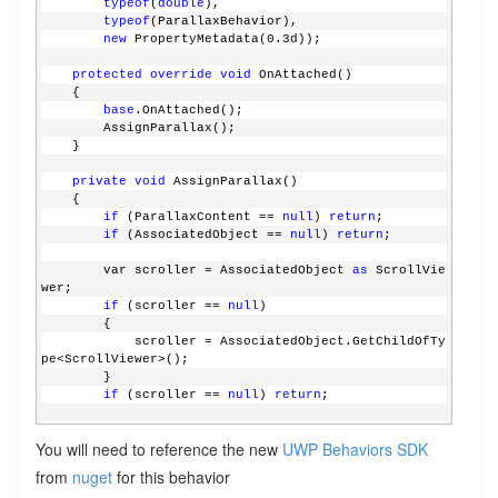
typeof
(
double
), 
typeof
(ParallaxBehavior), 
new
 PropertyMetadata(0.3d));
protected
override
void
 OnAttached()
    {
base
.OnAttached();
        AssignParallax();
    }
private
void
 AssignParallax()
    {
if
 (ParallaxContent == 
null
) 
return
;
if
 (AssociatedObject == 
null
) 
return
;
        var scroller = AssociatedObject 
as
 ScrollVie
wer;
if
 (scroller == 
null
)
        {
            scroller = AssociatedObject.GetChildOfTy
pe<ScrollViewer>();
        }
if
 (scroller == 
null
) 
return
;
        CompositionPropertySet scrollerViewerManipul
You will need to reference the new
UWP Behaviors SDK
ation = ElementCompositionPreview.GetScrollViewerMan
ipulationPropertySet(scroller);
from
nuget
for this behavior