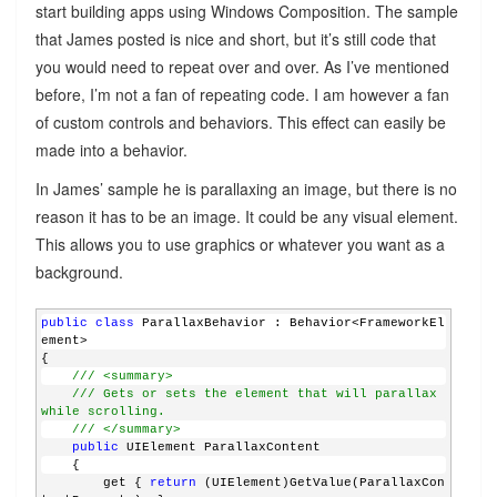
start building apps using Windows Composition. The sample
that James posted is nice and short, but it’s still code that
you would need to repeat over and over. As I’ve mentioned
before, I’m not a fan of repeating code. I am however a fan
of custom controls and behaviors. This effect can easily be
made into a behavior.
In James’ sample he is parallaxing an image, but there is no
reason it has to be an image. It could be any visual element.
This allows you to use graphics or whatever you want as a
background.
public
class
 ParallaxBehavior : Behavior<FrameworkEl
ement>
{
/// <summary>
/// Gets or sets the element that will parallax 
while scrolling.
/// </summary>
public
 UIElement ParallaxContent
    {
        get { 
return
 (UIElement)GetValue(ParallaxCon