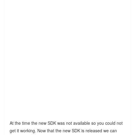
At the time the new SDK was not available so you could not
get it working. Now that the new SDK is released we can