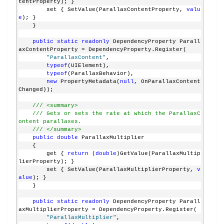
tentProperty); }
        set { SetValue(ParallaxContentProperty, 
valu
e
); }
    }
public
static
readonly
 DependencyProperty Parall
axContentProperty = DependencyProperty.Register(
"ParallaxContent"
, 
typeof
(UIElement), 
typeof
(ParallaxBehavior), 
new
 PropertyMetadata(
null
, OnParallaxContent
Changed));
/// <summary>
/// Gets or sets the rate at which the ParallaxC
ontent parallaxes.
/// </summary>
public
double
 ParallaxMultiplier
    {
        get { 
return
 (
double
)GetValue(ParallaxMultip
lierProperty); }
        set { SetValue(ParallaxMultiplierProperty, 
v
alue
); }
    }
public
static
readonly
 DependencyProperty Parall
axMultiplierProperty = DependencyProperty.Register(
"ParallaxMultiplier"
, 