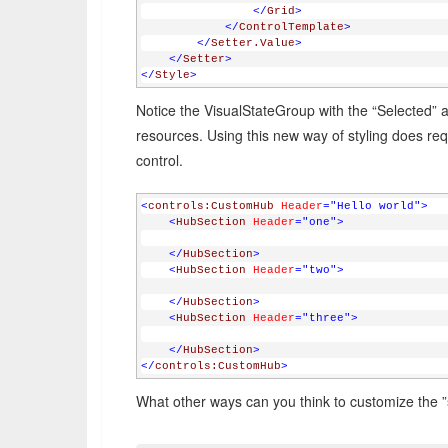
</
Grid
>
</
ControlTemplate
>
</
Setter.Value
>
</
Setter
>
</
Style
>
Notice the VisualStateGroup with the “Selected” an
resources. Using this new way of styling does r
control.
<
controls:CustomHub
Header
="Hello world"
>
<
HubSection
Header
="one"
>
</
HubSection
>
<
HubSection
Header
="two"
>
</
HubSection
>
<
HubSection
Header
="three"
>
</
HubSection
>
</
controls:CustomHub
>
What other ways can you think to customize the 