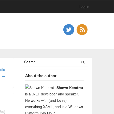
Log in
dio
5 →
About the author
Shawn Kendrot
is a .NET developer and speaker.
He works with (and loves)
everything XAML, and is a Windows
(0)
Platform Dev MVP.