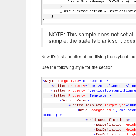
            VisualStateManager.GoToStat
        }
        _lastSelectedSection = SectionsInV
    }
}
NOTE: This sample does not set all s
sample, the state is blank so it doesn
Now it’s just a matter of modifying the style of t
Use the following style for the section
<
Style
TargetType
="HubSection"
>
<
Setter
Property
="HorizontalContentAlig
<
Setter
Property
="VerticalContentAlignm
<
Setter
Property
="Template"
>
<
Setter.Value
>
<
ControlTemplate
TargetType
="Hu
<
Grid
Background
="{Template
ckness}"
>
<
Grid.RowDefinitions
>
<
RowDefinition
Heig
<
RowDefinition
Heig
<
RowDefinition
Heig