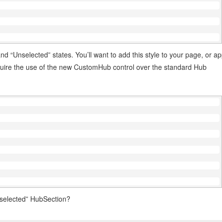
d “Unselected” states. You’ll want to add this style to your page, or a
equire the use of the new CustomHub control over the standard Hub
”selected” HubSection?