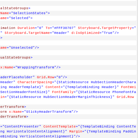
ualStateGroups
>
:Name
="SelectionStates"
>
Name
="Selected"
>
>
nimation
Duration
="0"
To
="#FFF30707"
Storyboard
.
TargetProperty
="
)"
Storyboard
.
TargetName
="Header"
d:IsOptimized
="True"
/>
d
>
Name
="Unselected"
/>
sualStateGroups
>
x:Name
="WrappingTransform"
/>
eaderPlaceholder"
Grid
.
Row
="0"
/>
"Header"
CharacterSpacing
="{StaticResource HubSectionHeaderChara
ding HeaderTemplate}"
Content
="{TemplateBinding Header}"
FontWei
bSectionHeaderFontSize}"
FontFamily
="{StaticResource PhoneFontFa
gin
="{StaticResource HubSectionHeaderMarginThickness}"
Grid
.
Row
derTransform
>
form
x:Name
="StickyHeaderTransform"
/>
nderTransform
>
e
="ContentPresenter"
ContentTemplate
="{TemplateBinding ContentTe
ing HorizontalContentAlignment}"
Margin
="{TemplateBinding Paddin
teBinding VerticalContentAlignment}"
/>