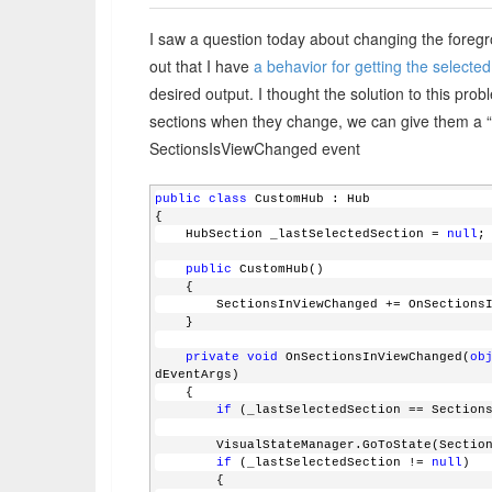
I saw a question today about changing the foregr
out that I have
a behavior for getting the selecte
desired output. I thought the solution to this pro
sections when they change, we can give them a “se
SectionsIsViewChanged event
public
class
 CustomHub : Hub
{
    HubSection _lastSelectedSection = 
null
;
public
 CustomHub()
    {
        SectionsInViewChanged += OnSectio
    }
private
void
 OnSectionsInViewChanged(
ob
dEventArgs)
    {
if
 (_lastSelectedSection == Section
        VisualStateManager.GoToState(Sect
if
 (_lastSelectedSection != 
null
)
        {