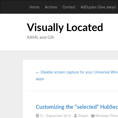
Home
Archive
Contact
AdDuplex Give away!
Visually Located
XAML and GIS
← Disable screen capture for your Universal Wi
apps
Customizing the “selected” HubSe
21. September 2015
Shawn
Windows Phon