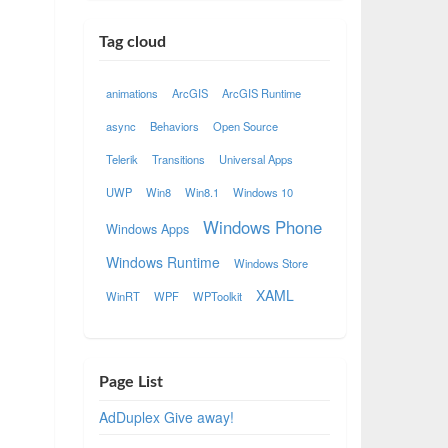
Tag cloud
animations
ArcGIS
ArcGIS Runtime
async
Behaviors
Open Source
Telerik
Transitions
Universal Apps
UWP
Win8
Win8.1
Windows 10
Windows Phone
Windows Apps
Windows Runtime
Windows Store
XAML
WinRT
WPF
WPToolkit
Page List
AdDuplex Give away!