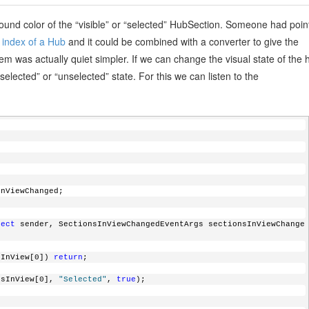
ound color of the “visible” or “selected” HubSection. Someone had poin
d index of a Hub
and it could be combined with a converter to give the
blem was actually quiet simpler. If we can change the visual state of the 
lected” or “unselected” state. For this we can listen to the
nsInViewChanged;
ject
 sender, SectionsInViewChangedEventArgs sectionsInViewChange
sInView[0]) 
return
;
ionsInView[0], 
"Selected"
, 
true
);