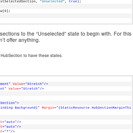
e(_lastSelectedSection, 
"Unselected"
, 
true
);                
iew[0];
ections to the “Unselected” state to begin with. For this
’t offer anything.
he HubSection to have these states.
nment"
Value
="Stretch"
/>
ent"
Value
="Stretch"
/>
bSection"
>
Binding Background}"
Margin
="{StaticResource HubSectionMarginThi
ht
="auto"
/>
ht
="auto"
/>
ht
="*"
/>