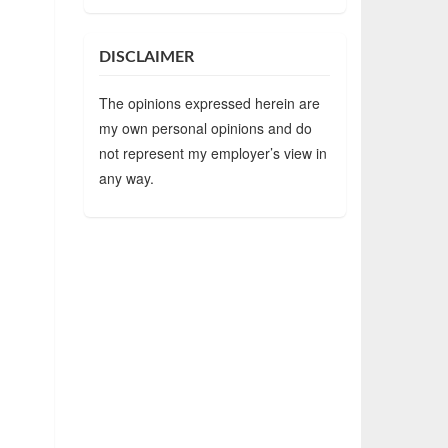
DISCLAIMER
The opinions expressed herein are
my own personal opinions and do
not represent my employer’s view in
any way.