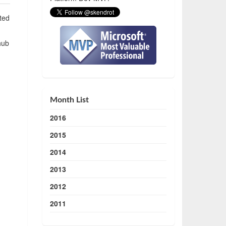
ted
hub
Month List
2016
2015
2014
2013
2012
2011