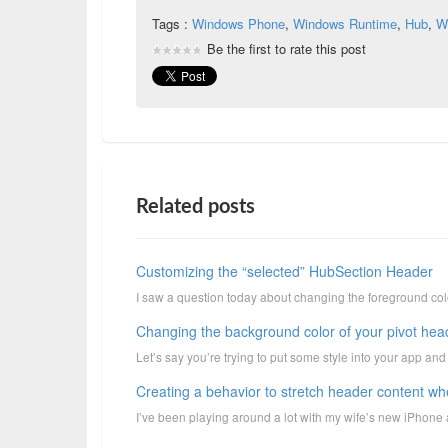
Tags :
Windows Phone
,
Windows Runtime
,
Hub
,
W
Be the first to rate this post
Related posts
Customizing the “selected” HubSection Header
I saw a question today about changing the foreground color
Changing the background color of your pivot hea
Let’s say you’re trying to put some style into your app and
Creating a behavior to stretch header content when
I’ve been playing around a lot with my wife’s new iPhone a 