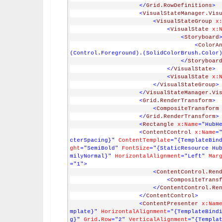
</
Grid.RowDefinitions
>
<
VisualStateManager.Vis
<
VisualStateGroup
x
<
VisualState
x:
<
Storyboard
<
ColorA
(Control.Foreground).(SolidColorBrush.Color
</
Storyboar
</
VisualState
>
<
VisualState
x:
</
VisualStateGroup
>
</
VisualStateManager.Vi
<
Grid.RenderTransform
>
<
CompositeTransform
</
Grid.RenderTransform
>
<
Rectangle
x:Name
="HubH
<
ContentControl
x:Name
=
cterSpacing}"
ContentTemplate
="{TemplateBin
ght
="SemiBold"
FontSize
="{StaticResource Hu
milyNormal}"
HorizontalAlignment
="Left"
Mar
="1"
>
<
ContentControl.Ren
<
CompositeTrans
</
ContentControl.Re
</
ContentControl
>
<
ContentPresenter
x:Nam
mplate}"
HorizontalAlignment
="{TemplateBind
g}"
Grid
.
Row
="2"
VerticalAlignment
="{Templa