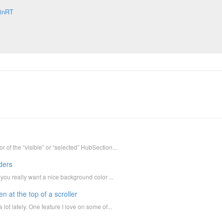
inRT
 of the “visible” or “selected” HubSection...
ders
 you really want a nice background color ...
 at the top of a scroller
lot lately. One feature I love on some of...