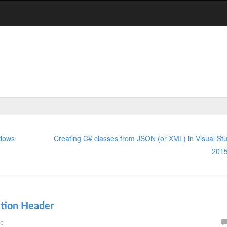
ndows
Creating C# classes from JSON (or XML) in Visual Stu
201
ction Header
e