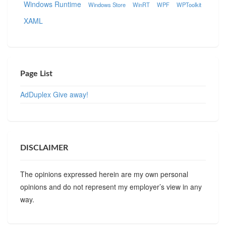
Windows Runtime
Windows Store
WinRT
WPF
WPToolkit
XAML
Page List
AdDuplex Give away!
DISCLAIMER
The opinions expressed herein are my own personal
opinions and do not represent my employer’s view in any
way.