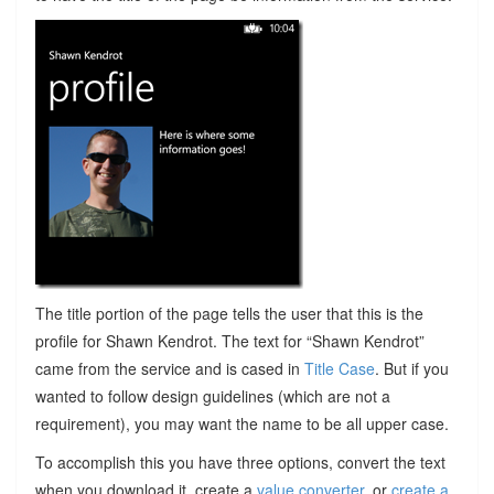
The title portion of the page tells the user that this is the
profile for Shawn Kendrot. The text for “Shawn Kendrot”
came from the service and is cased in
Title Case
. But if you
wanted to follow design guidelines (which are not a
requirement), you may want the name to be all upper case.
To accomplish this you have three options, convert the text
when you download it, create a
value converter
, or
create a