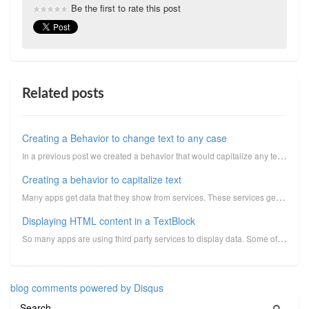
Be the first to rate this post
Related posts
Creating a Behavior to change text to any case
In a previous post we created a behavior that would capitalize any text. This Behavior served a grea...
Creating a behavior to capitalize text
Many apps get data that they show from services. These services generally have their data cased a ce...
Displaying HTML content in a TextBlock
So many apps are using third party services to display data. Some of these services may give detaile...
blog comments powered by
Disqus