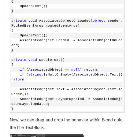
{
    UpdateText();
}
private
void
 AssociatedObjectOnLoaded(
object
 sender, 
RoutedEventArgs routedEventArgs)
{
    UpdateText();
    AssociatedObject.Loaded -= AssociatedObjectOnLoa
ded;
}
private
void
 UpdateText()
{
if
 (AssociatedObject == 
null
) 
return
;
if
 (
string
.IsNullOrEmpty(AssociatedObject.Text)) 
return
;
    AssociatedObject.Text = AssociatedObject.Text.To
Upper();
    AssociatedObject.LayoutUpdated -= AssociatedObje
ctOnLayoutUpdated;
}
Now, we can drag and drop the behavior within Blend onto
the title TextBlock.