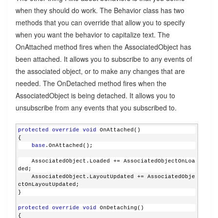
when they should do work. The Behavior class has two
methods that you can override that allow you to specify
when you want the behavior to capitalize text. The
OnAttached method fires when the AssociatedObject has
been attached. It allows you to subscribe to any events of
the associated object, or to make any changes that are
needed. The OnDetached method fires when the
AssociatedObject is being detached. It allows you to
unsubscribe from any events that you subscribed to.
protected
override
void
 OnAttached()
{
base
.OnAttached();
    AssociatedObject.Loaded += AssociatedObjectOnLoa
ded;
    AssociatedObject.LayoutUpdated += AssociatedObje
ctOnLayoutUpdated;
}
protected
override
void
 OnDetaching()
{