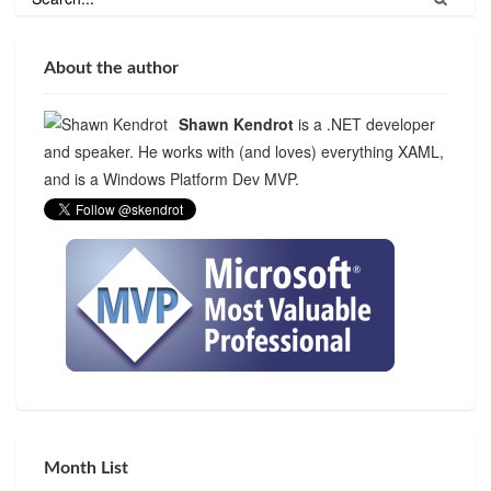
About the author
Shawn Kendrot
is a .NET developer
and speaker. He works with (and loves) everything XAML,
and is a Windows Platform Dev MVP.
Month List