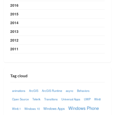
2016
2015
2014
2013
2012
2011
Tag cloud
animations
ArcGIS
ArcGIS Runtime
async
Behaviors
Open Source
Telerik
Transitions
Universal Apps
UWP
Win8
Windows Phone
Windows Apps
Win8.1
Windows 10