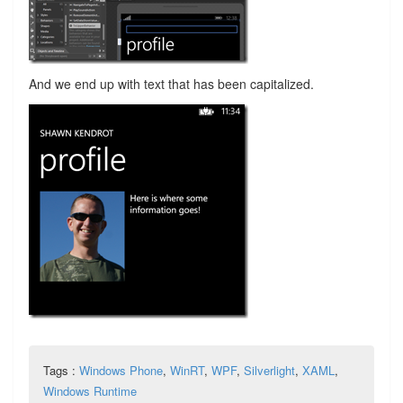
And we end up with text that has been capitalized.
Tags :
Windows Phone
,
WinRT
,
WPF
,
Silverlight
,
XAML
,
Windows Runtime