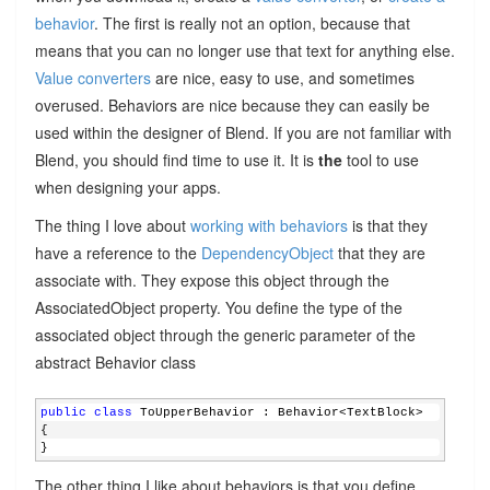
behavior
. The first is really not an option, because that
means that you can no longer use that text for anything else.
Value converters
are nice, easy to use, and sometimes
overused. Behaviors are nice because they can easily be
used within the designer of Blend. If you are not familiar with
Blend, you should find time to use it. It is
the
tool to use
when designing your apps.
The thing I love about
working with behaviors
is that they
have a reference to the
DependencyObject
that they are
associate with. They expose this object through the
AssociatedObject property. You define the type of the
associated object through the generic parameter of the
abstract Behavior class
public
class
 ToUpperBehavior : Behavior<TextBlock>
{
}
The other thing I like about behaviors is that you define