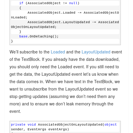
if
 (AssociatedObject != 
null
)
    {
        AssociatedObject.Loaded -= AssociatedObjectO
nLoaded;
        AssociatedObject.LayoutUpdated -= Associated
ObjectOnLayoutUpdated;
    }
base
.OnDetaching();
}
We’ll subscribe to the
Loaded
and the
LayoutUpdated
event
of the TextBlock. If you already have the data downloaded,
you should only need the Loaded event. If you still need to
get the data, the LayoutUpdated event let’s us know when
the data comes in. When we have text in the TextBlock, we
want to unsubscribe from the LayoutUpdated event so we
stop getting updates (assuming we don’t need them any
more) and to ensure we don’t leak memory through the
event.
private
void
 AssociatedObjectOnLayoutUpdated(
object
sender, EventArgs eventArgs)