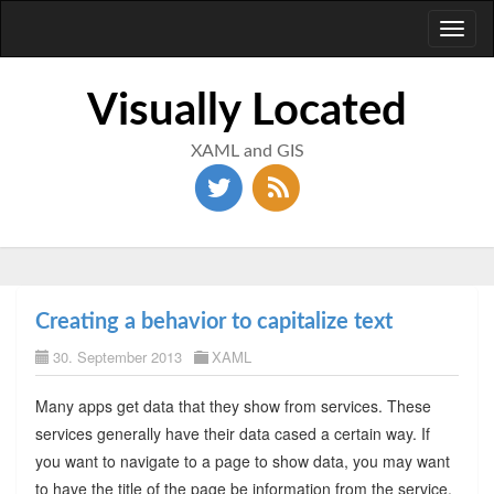
Toggl
naviga
Visually Located
XAML and GIS
Creating a behavior to capitalize text
30. September 2013
XAML
Many apps get data that they show from services. These
services generally have their data cased a certain way. If
you want to navigate to a page to show data, you may want
to have the title of the page be information from the service.