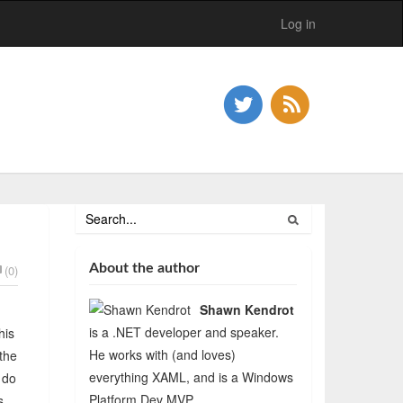
Log in
About the author
(0)
Shawn Kendrot
is a .NET developer and speaker.
his
He works with (and loves)
 the
everything XAML, and is a Windows
 do
Platform Dev MVP.
s