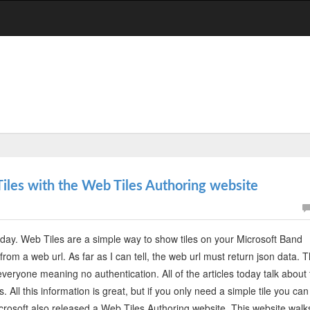
iles with the Web Tiles Authoring website
day. Web Tiles are a simple way to show tiles on your Microsoft Band
rom a web url. As far as I can tell, the web url must return json data. T
veryone meaning no authentication. All of the articles today talk about
 All this information is great, but if you only need a simple tile you can
Microsoft also released a Web Tiles Authoring website. This website walk