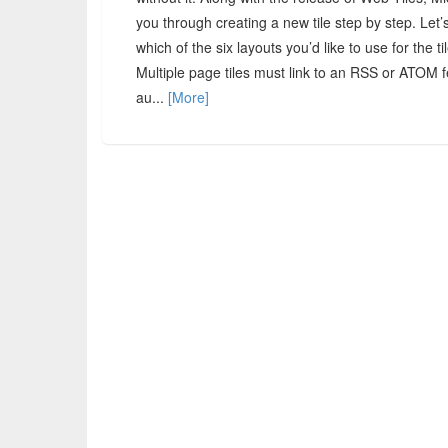
you through creating a new tile step by step. Let
which of the six layouts you’d like to use for the t
Multiple page tiles must link to an RSS or ATOM fe
au...
[More]