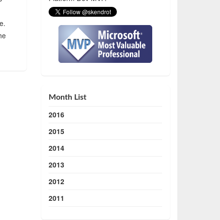
e.
he
Month List
2016
2015
2014
2013
2012
2011