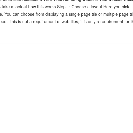
’s take a look at how this works Step 1: Choose a layout Here you pick
ile. You can choose from displaying a single page tile or multiple page til
ed. This is not a requirement of web tiles; it is only a requirement for t