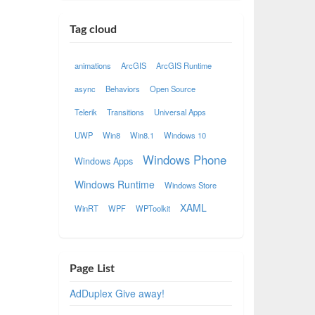
Tag cloud
animations
ArcGIS
ArcGIS Runtime
async
Behaviors
Open Source
Telerik
Transitions
Universal Apps
UWP
Win8
Win8.1
Windows 10
Windows Phone
Windows Apps
Windows Runtime
Windows Store
XAML
WinRT
WPF
WPToolkit
Page List
AdDuplex Give away!