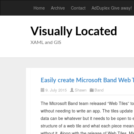
Home
Archive
Contact
AdDuplex Give away!
Visually Located
XAML and GIS
Easily create Microsoft Band Web T
9. July 2015
Shawn
Band
The Microsoft Band team released “Web Tiles” to
without needing to write an app. The tiles update f
data can be whatever but it needs to be open to e
structure of a web tile and what each piece means.
without it. Along with the release of Web Tiles, 